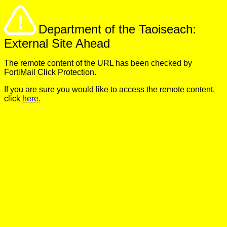
Department of the Taoiseach:
External Site Ahead
The remote content of the URL has been checked by
FortiMail Click Protection.
If you are sure you would like to access the remote content,
click
here.