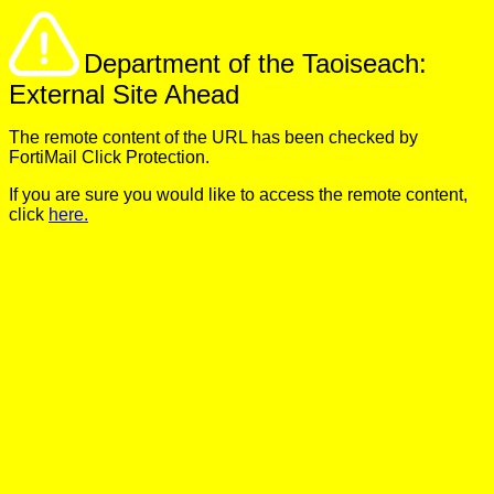
Department of the Taoiseach:
External Site Ahead
The remote content of the URL has been checked by
FortiMail Click Protection.
If you are sure you would like to access the remote content,
click
here.