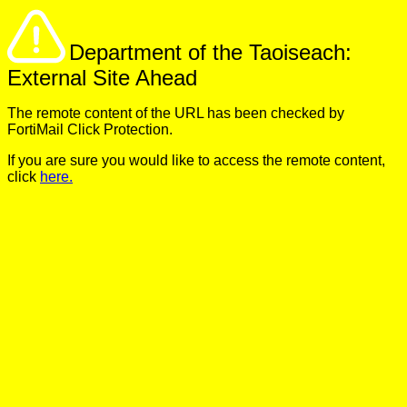
Department of the Taoiseach:
External Site Ahead
The remote content of the URL has been checked by
FortiMail Click Protection.
If you are sure you would like to access the remote content,
click
here.